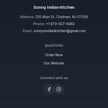
Sonny Indian Kitchen
Address:
225 Main St, Chatham, NJ 07928
Phone:
+1 973-507-9462
Email:
sonnysindiankitchen@gmail.com
Quick links
Order Now
Our Website
Connect with us