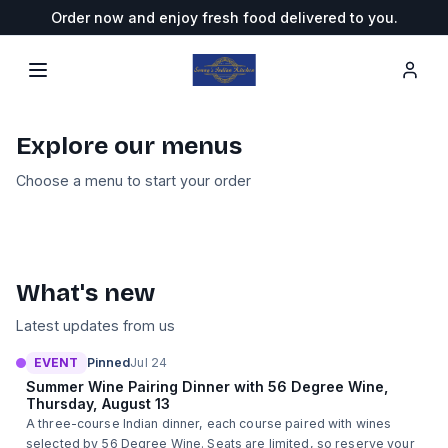
Order now and enjoy fresh food delivered to you.
Sonny's Indian Kitchen
— Order Online
Explore our menus
Pickup/Delivery
Choose a menu to start your order
14
categories
Wine Tasting Dinner with 56 Degree Wine
What's new
Latest updates from us
EVENT
Pinned
Jul 24
Summer Wine Pairing Dinner with 56 Degree Wine,
Thursday, August 13
A three-course Indian dinner, each course paired with wines
selected by 56 Degree Wine. Seats are limited, so reserve your