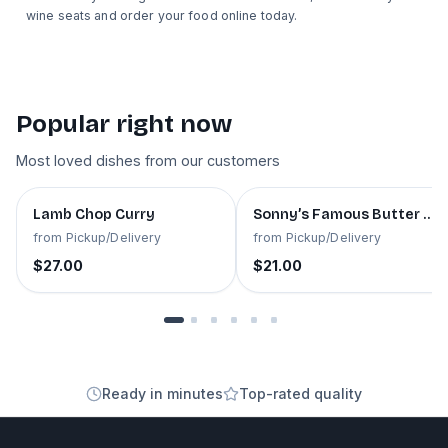
wine seats and order your food online today.
Popular right now
Most loved dishes from our customers
Best seller
Best seller
Lamb Chop Curry
Sonny’s Famous Butter Ch
from
Pickup/Delivery
from
Pickup/Delivery
$27.00
$21.00
Ready in minutes
Top-rated quality